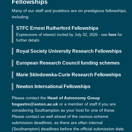
Fellowships
Many of our staff and postdocs are on prestigious fellowships,
including:
STFC Ernest Rutherford Fellowships
Expressions of interest invited by July 02, 2026 - see
here
for
further details.
Royal Society University Research Fellowships
European Research Council funding schemes
Marie Sklodowska-Curie Research Fellowships
Newton International Fellowships
Please contact the
Head of Astronomy Group
hogastro@soton.ac.uk
or a member of staff if you are
considering Southampton as your host for one of these.
Please contact us well ahead of the various scheme
submission deadlines, as there are often internal
(Southampton) deadlines before the official submission date.