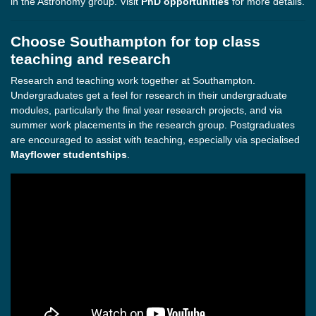
in the Astronomy group. Visit
PhD opportunities
for more details.
Choose Southampton for top class
teaching and research
Research and teaching work together at Southampton.
Undergraduates get a feel for research in their undergraduate
modules, particularly the final year research projects, and via
summer work placements in the research group. Postgraduates
are encouraged to assist with teaching, especially via specialised
Mayflower studentships
.