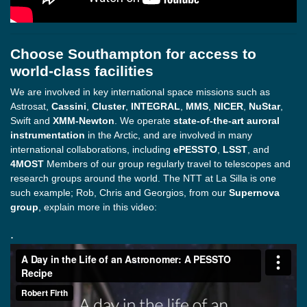
Choose Southampton for access to
world-class facilities
We are involved in key international space missions such as
Astrosat,
Cassini
,
Cluster
,
INTEGRAL
,
MMS
,
NICER
,
NuStar
,
Swift and
XMM-Newton
. We operate
state-of-the-art auroral
instrumentation
in the Arctic, and are involved in many
international collaborations, including
ePESSTO
,
LSST
, and
4MOST
Members of our group regularly travel to telescopes and
research groups around the world. The NTT at La Silla is one
such example; Rob, Chris and Georgios, from our
Supernova
group
, explain more in this video:
.