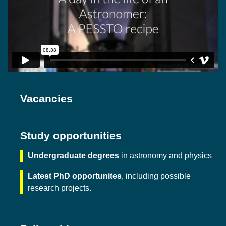
Vacancies
Study opportunities
Undergraduate degrees
in astronomy and physics
Latest PhD opportunites
, including possible
research projects.