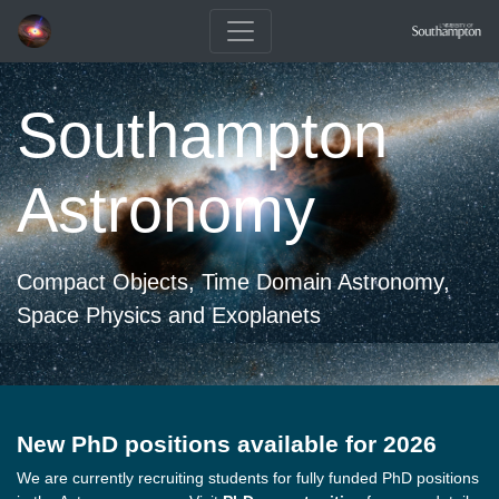
Southampton
Astronomy
Compact Objects, Time Domain Astronomy,
Space Physics and Exoplanets
New PhD positions available for 2026
We are currently recruiting students for fully funded PhD positions