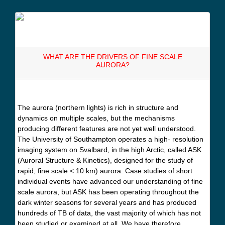
WHAT ARE THE DRIVERS OF FINE SCALE
AURORA?
The aurora (northern lights) is rich in structure and
dynamics on multiple scales, but the mechanisms
producing different features are not yet well understood.
The University of Southampton operates a high- resolution
imaging system on Svalbard, in the high Arctic, called ASK
(Auroral Structure & Kinetics), designed for the study of
rapid, fine scale < 10 km) aurora. Case studies of short
individual events have advanced our understanding of fine
scale aurora, but ASK has been operating throughout the
dark winter seasons for several years and has produced
hundreds of TB of data, the vast majority of which has not
been studied or examined at all. We have therefore