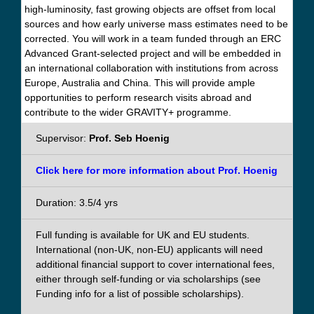
high-luminosity, fast growing objects are offset from local
sources and how early universe mass estimates need to be
corrected. You will work in a team funded through an ERC
Advanced Grant-selected project and will be embedded in
an international collaboration with institutions from across
Europe, Australia and China. This will provide ample
opportunities to perform research visits abroad and
contribute to the wider GRAVITY+ programme.
Supervisor:
Prof. Seb Hoenig
Click here for more information about Prof. Hoenig
Duration: 3.5/4 yrs
Full funding is available for UK and EU students.
International (non-UK, non-EU) applicants will need
additional financial support to cover international fees,
either through self-funding or via scholarships (see
Funding info for a list of possible scholarships).