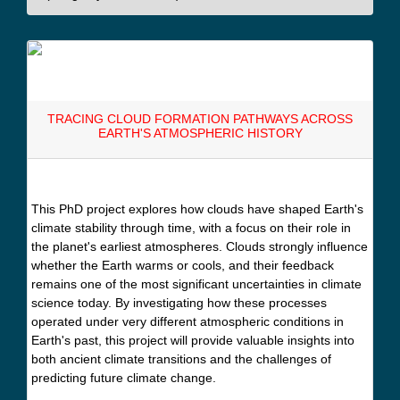
TRACING CLOUD FORMATION PATHWAYS ACROSS
EARTH'S ATMOSPHERIC HISTORY
This PhD project explores how clouds have shaped Earth's
climate stability through time, with a focus on their role in
the planet's earliest atmospheres. Clouds strongly influence
whether the Earth warms or cools, and their feedback
remains one of the most significant uncertainties in climate
science today. By investigating how these processes
operated under very different atmospheric conditions in
Earth's past, this project will provide valuable insights into
both ancient climate transitions and the challenges of
predicting future climate change.