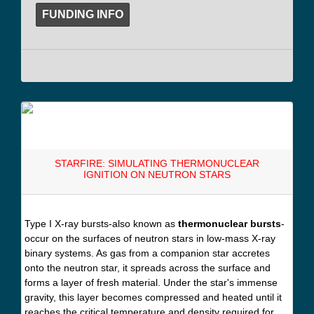
FUNDING INFO
STARFIRE: SIMULATING THERMONUCLEAR
IGNITION ON NEUTRON STARS
Type I X-ray bursts-also known as
thermonuclear bursts
-
occur on the surfaces of neutron stars in low-mass X-ray
binary systems. As gas from a companion star accretes
onto the neutron star, it spreads across the surface and
forms a layer of fresh material. Under the star's immense
gravity, this layer becomes compressed and heated until it
reaches the critical temperature and density required for