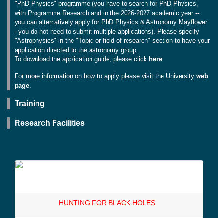
"PhD Physics" programme (you have to search for PhD Physics,
with Programme:Research and in the 2026-2027 academic year --
you can alternatively apply for PhD Physics & Astronomy Mayflower
- you do not need to submit multiple applications). Please specify
"Astrophysics" in the "Topic or field of research" section to have your
application directed to the astronomy group.
To download the application guide, please click
here
.
For more information on how to apply please visit the University
web
page
.
Training
Research Facilities
HUNTING FOR BLACK HOLES