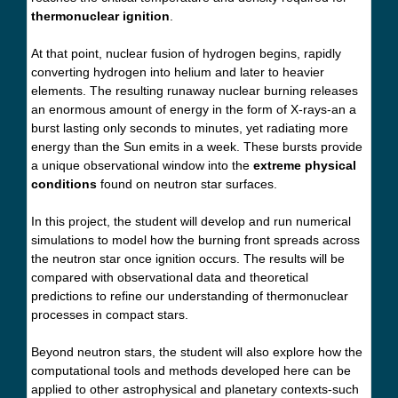
thermonuclear ignition
.
At that point, nuclear fusion of hydrogen begins, rapidly
converting hydrogen into helium and later to heavier
elements. The resulting runaway nuclear burning releases
an enormous amount of energy in the form of X-rays-an a
burst lasting only seconds to minutes, yet radiating more
energy than the Sun emits in a week. These bursts provide
a unique observational window into the
extreme physical
conditions
found on neutron star surfaces.
In this project, the student will develop and run numerical
simulations to model how the burning front spreads across
the neutron star once ignition occurs. The results will be
compared with observational data and theoretical
predictions to refine our understanding of thermonuclear
processes in compact stars.
Beyond neutron stars, the student will also explore how the
computational tools and methods developed here can be
applied to other astrophysical and planetary contexts-such