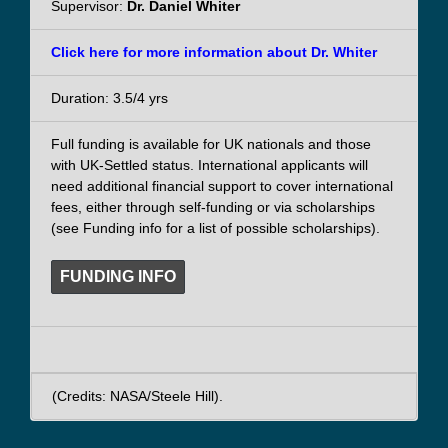
Supervisor:
Dr. Daniel Whiter
Click here for more information about Dr. Whiter
Duration: 3.5/4 yrs
Full funding is available for UK nationals and those
with UK-Settled status. International applicants will
need additional financial support to cover international
fees, either through self-funding or via scholarships
(see Funding info for a list of possible scholarships).
FUNDING INFO
(Credits: NASA/Steele Hill).