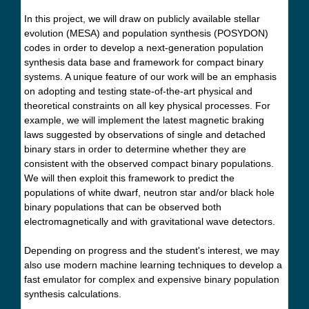
In this project, we will draw on publicly available stellar
evolution (MESA) and population synthesis (POSYDON)
codes in order to develop a next-generation population
synthesis data base and framework for compact binary
systems. A unique feature of our work will be an emphasis
on adopting and testing state-of-the-art physical and
theoretical constraints on all key physical processes. For
example, we will implement the latest magnetic braking
laws suggested by observations of single and detached
binary stars in order to determine whether they are
consistent with the observed compact binary populations.
We will then exploit this framework to predict the
populations of white dwarf, neutron star and/or black hole
binary populations that can be observed both
electromagnetically and with gravitational wave detectors.
Depending on progress and the student's interest, we may
also use modern machine learning techniques to develop a
fast emulator for complex and expensive binary population
synthesis calculations.