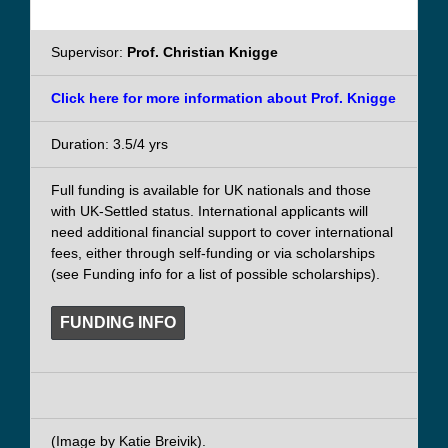
Supervisor:
Prof. Christian Knigge
Click here for more information about Prof. Knigge
Duration: 3.5/4 yrs
Full funding is available for UK nationals and those
with UK-Settled status. International applicants will
need additional financial support to cover international
fees, either through self-funding or via scholarships
(see Funding info for a list of possible scholarships).
FUNDING INFO
(Image by Katie Breivik).