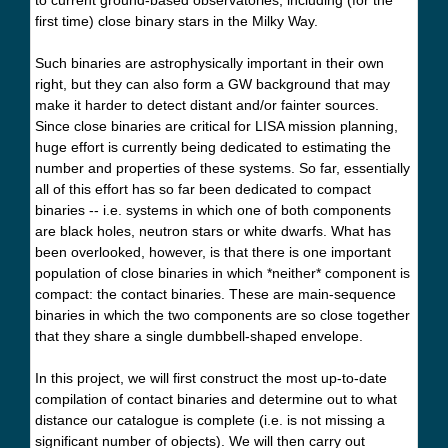
first time) close binary stars in the Milky Way.
Such binaries are astrophysically important in their own
right, but they can also form a GW background that may
make it harder to detect distant and/or fainter sources.
Since close binaries are critical for LISA mission planning,
huge effort is currently being dedicated to estimating the
number and properties of these systems. So far, essentially
all of this effort has so far been dedicated to compact
binaries -- i.e. systems in which one of both components
are black holes, neutron stars or white dwarfs. What has
been overlooked, however, is that there is one important
population of close binaries in which *neither* component is
compact: the contact binaries. These are main-sequence
binaries in which the two components are so close together
that they share a single dumbbell-shaped envelope.
In this project, we will first construct the most up-to-date
compilation of contact binaries and determine out to what
distance our catalogue is complete (i.e. is not missing a
significant number of objects). We will then carry out