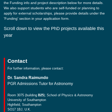
the Funding info and project description below for more details.
We also support students who are self-funded or planning to
apply for external scholarships, please provide details under the
'Funding' section in your application form.
Scroll down to view the PhD projects available this
year
Contact
For further information, please contact:
Dr. Sandra Raimundo
PGR Admissions Tutor for Astronomy
Room 3075 (building
B25
); School of Physics & Astronomy
University of Southampton
Highfield, Southampton
SO17 1BJ, U.K.