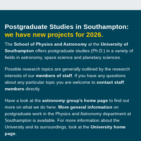
Postgraduate Studies in Southampton:
we have new projects for 2026.
The
School of Physics and Astronomy
at the
University of
Southampton
offers postgraduate studies (Ph.D.) in a variety of
fields in astronomy, space science and planetary sciences.
Possible research topics are generally outlined by the research
interests of our
members of staff
. If you have any questions
about any particular topic you are welcome to
contact
staff
members
directly.
Have a look at the
astronomy group's home page
to find out
more on what we do here.
More general information
on
postgraduate work in the Physics and Astronomy department at
Southampton is available. For more information about the
University and its surroundings, look at the
University home
page
.