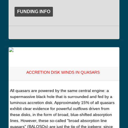
FUNDING INFO
ACCRETION DISK WINDS IN QUASARS
All quasars are powered by the same central engine: a
supermassive black hole that is surrounded and fed by a
luminous accretion disk. Approximately 15% of all quasars
exhibit clear evidence for powerful outflows driven from
these disks, in the form of broad, blue-shifted absorption
lines. However, these so-called "broad absorption line
quasars" (BALQSOs) are just the tip of the iceberg: since