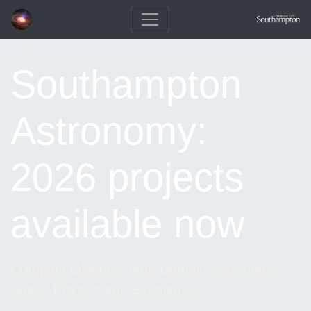
Southampton
Astronomy:
2026 projects
available now
Compact Objects, Time Domain Astronomy,
Space Physics and Exoplanets