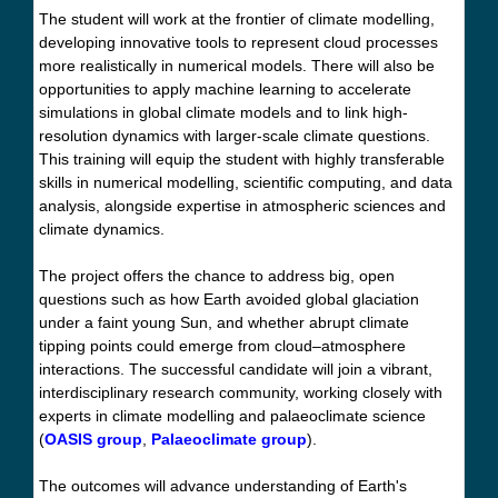
The student will work at the frontier of climate modelling,
developing innovative tools to represent cloud processes
more realistically in numerical models. There will also be
opportunities to apply machine learning to accelerate
simulations in global climate models and to link high-
resolution dynamics with larger-scale climate questions.
This training will equip the student with highly transferable
skills in numerical modelling, scientific computing, and data
analysis, alongside expertise in atmospheric sciences and
climate dynamics.
The project offers the chance to address big, open
questions such as how Earth avoided global glaciation
under a faint young Sun, and whether abrupt climate
tipping points could emerge from cloud–atmosphere
interactions. The successful candidate will join a vibrant,
interdisciplinary research community, working closely with
experts in climate modelling and palaeoclimate science
(
OASIS group
,
Palaeoclimate group
).
The outcomes will advance understanding of Earth's