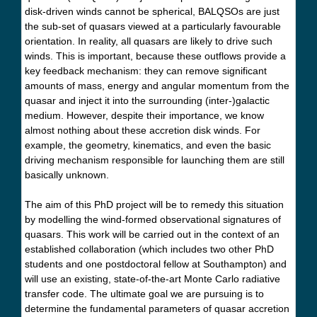
disk-driven winds cannot be spherical, BALQSOs are just
the sub-set of quasars viewed at a particularly favourable
orientation. In reality, all quasars are likely to drive such
winds. This is important, because these outflows provide a
key feedback mechanism: they can remove significant
amounts of mass, energy and angular momentum from the
quasar and inject it into the surrounding (inter-)galactic
medium. However, despite their importance, we know
almost nothing about these accretion disk winds. For
example, the geometry, kinematics, and even the basic
driving mechanism responsible for launching them are still
basically unknown.
The aim of this PhD project will be to remedy this situation
by modelling the wind-formed observational signatures of
quasars. This work will be carried out in the context of an
established collaboration (which includes two other PhD
students and one postdoctoral fellow at Southampton) and
will use an existing, state-of-the-art Monte Carlo radiative
transfer code. The ultimate goal we are pursuing is to
determine the fundamental parameters of quasar accretion