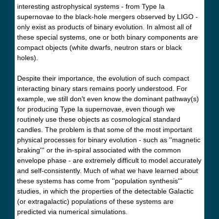
interesting astrophysical systems - from Type Ia
supernovae to the black-hole mergers observed by LIGO -
only exist as products of binary evolution. In almost all of
these special systems, one or both binary components are
compact objects (white dwarfs, neutron stars or black
holes).
Despite their importance, the evolution of such compact
interacting binary stars remains poorly understood. For
example, we still don't even know the dominant pathway(s)
for producing Type Ia supernovae, even though we
routinely use these objects as cosmological standard
candles. The problem is that some of the most important
physical processes for binary evolution - such as ''magnetic
braking''' or the in-spiral associated with the common
envelope phase - are extremely difficult to model accurately
and self-consistently. Much of what we have learned about
these systems has come from ''population synthesis'''
studies, in which the properties of the detectable Galactic
(or extragalactic) populations of these systems are
predicted via numerical simulations.