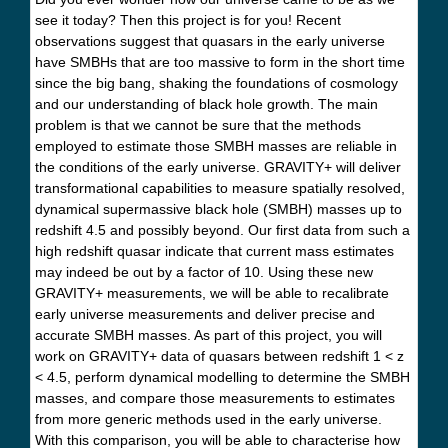
see it today? Then this project is for you! Recent
observations suggest that quasars in the early universe
have SMBHs that are too massive to form in the short time
since the big bang, shaking the foundations of cosmology
and our understanding of black hole growth. The main
problem is that we cannot be sure that the methods
employed to estimate those SMBH masses are reliable in
the conditions of the early universe. GRAVITY+ will deliver
transformational capabilities to measure spatially resolved,
dynamical supermassive black hole (SMBH) masses up to
redshift 4.5 and possibly beyond. Our first data from such a
high redshift quasar indicate that current mass estimates
may indeed be out by a factor of 10. Using these new
GRAVITY+ measurements, we will be able to recalibrate
early universe measurements and deliver precise and
accurate SMBH masses. As part of this project, you will
work on GRAVITY+ data of quasars between redshift 1 < z
< 4.5, perform dynamical modelling to determine the SMBH
masses, and compare those measurements to estimates
from more generic methods used in the early universe.
With this comparison, you will be able to characterise how