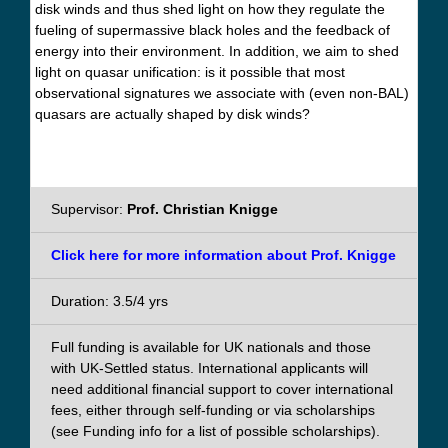
disk winds and thus shed light on how they regulate the
fueling of supermassive black holes and the feedback of
energy into their environment. In addition, we aim to shed
light on quasar unification: is it possible that most
observational signatures we associate with (even non-BAL)
quasars are actually shaped by disk winds?
Supervisor:
Prof. Christian Knigge
Click here for more information about Prof. Knigge
Duration: 3.5/4 yrs
Full funding is available for UK nationals and those
with UK-Settled status. International applicants will
need additional financial support to cover international
fees, either through self-funding or via scholarships
(see Funding info for a list of possible scholarships).