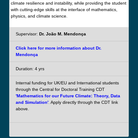
climate resilience and instability, while providing the student
with cutting-edge skills at the interface of mathematics,
physics, and climate science.
Supervisor:
Dr. João M. Mendonça
Click here for more information about Dr.
Mendonça
Duration: 4 yrs
Internal funding for UK/EU and International students
through the Central for Doctoral Training CDT
'Mathematics for our Future Climate: Theory, Data
and Simulation'
. Apply directly through the CDT link
above.