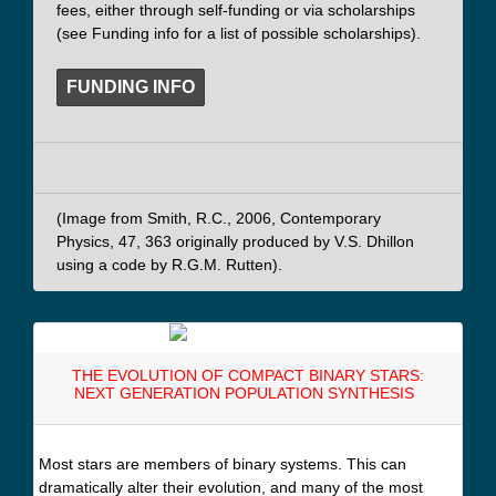
fees, either through self-funding or via scholarships
(see Funding info for a list of possible scholarships).
FUNDING INFO
(Image from Smith, R.C., 2006, Contemporary
Physics, 47, 363 originally produced by V.S. Dhillon
using a code by R.G.M. Rutten).
THE EVOLUTION OF COMPACT BINARY STARS:
NEXT GENERATION POPULATION SYNTHESIS
Most stars are members of binary systems. This can
dramatically alter their evolution, and many of the most