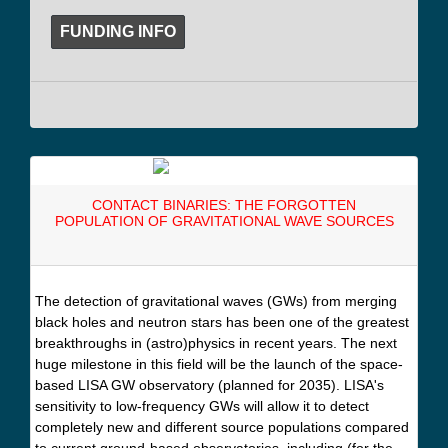
FUNDING INFO
CONTACT BINARIES: THE FORGOTTEN
POPULATION OF GRAVITATIONAL WAVE SOURCES
The detection of gravitational waves (GWs) from merging
black holes and neutron stars has been one of the greatest
breakthroughs in (astro)physics in recent years. The next
huge milestone in this field will be the launch of the space-
based LISA GW observatory (planned for 2035). LISA's
sensitivity to low-frequency GWs will allow it to detect
completely new and different source populations compared
to current ground-based observatories, including (for the