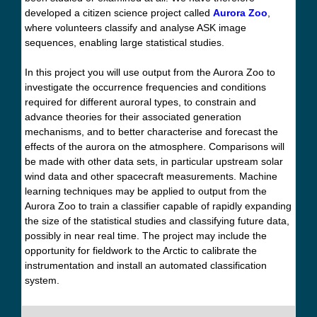
developed a citizen science project called
Aurora Zoo
,
where volunteers classify and analyse ASK image
sequences, enabling large statistical studies.
In this project you will use output from the Aurora Zoo to
investigate the occurrence frequencies and conditions
required for different auroral types, to constrain and
advance theories for their associated generation
mechanisms, and to better characterise and forecast the
effects of the aurora on the atmosphere. Comparisons will
be made with other data sets, in particular upstream solar
wind data and other spacecraft measurements. Machine
learning techniques may be applied to output from the
Aurora Zoo to train a classifier capable of rapidly expanding
the size of the statistical studies and classifying future data,
possibly in near real time. The project may include the
opportunity for fieldwork to the Arctic to calibrate the
instrumentation and install an automated classification
system.