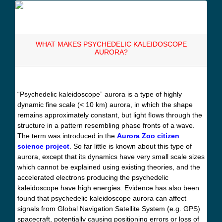
WHAT MAKES PSYCHEDELIC KALEIDOSCOPE
AURORA?
“Psychedelic kaleidoscope” aurora is a type of highly
dynamic fine scale (< 10 km) aurora, in which the shape
remains approximately constant, but light flows through the
structure in a pattern resembling phase fronts of a wave.
The term was introduced in the
Aurora Zoo citizen
science project
. So far little is known about this type of
aurora, except that its dynamics have very small scale sizes
which cannot be explained using existing theories, and the
accelerated electrons producing the psychedelic
kaleidoscope have high energies. Evidence has also been
found that psychedelic kaleidoscope aurora can affect
signals from Global Navigation Satellite System (e.g. GPS)
spacecraft, potentially causing positioning errors or loss of