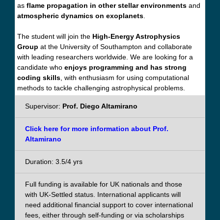
as
flame propagation in other stellar environments
and
atmospheric dynamics on exoplanets
.
The student will join the
High-Energy Astrophysics
Group
at the University of Southampton and collaborate
with leading researchers worldwide. We are looking for a
candidate who
enjoys programming and has strong
coding skills
, with enthusiasm for using computational
methods to tackle challenging astrophysical problems.
Supervisor:
Prof. Diego Altamirano
Click here for more information about Prof.
Altamirano
Duration: 3.5/4 yrs
Full funding is available for UK nationals and those
with UK-Settled status. International applicants will
need additional financial support to cover international
fees, either through self-funding or via scholarships