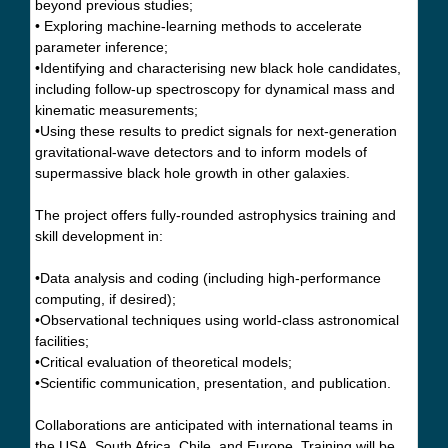
beyond previous studies;
• Exploring machine-learning methods to accelerate
parameter inference;
•Identifying and characterising new black hole candidates,
including follow-up spectroscopy for dynamical mass and
kinematic measurements;
•Using these results to predict signals for next-generation
gravitational-wave detectors and to inform models of
supermassive black hole growth in other galaxies.
The project offers fully-rounded astrophysics training and
skill development in:
•Data analysis and coding (including high-performance
computing, if desired);
•Observational techniques using world-class astronomical
facilities;
•Critical evaluation of theoretical models;
•Scientific communication, presentation, and publication.
Collaborations are anticipated with international teams in
the USA, South Africa, Chile, and Europe. Training will be