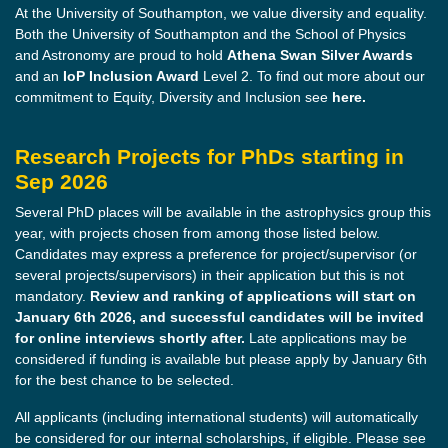
At the University of Southampton, we value diversity and equality.
Both the University of Southampton and the School of Physics
and Astronomy are proud to hold
Athena Swan Silver Awards
and an
IoP Inclusion Award
Level 2. To find out more about our
commitment to Equity, Diversity and Inclusion see
here.
Research Projects for PhDs starting in
Sep 2026
Several PhD places will be available in the astrophysics group this
year, with projects chosen from among those listed below.
Candidates may express a preference for project/supervisor (or
several projects/supervisors) in their application but this is not
mandatory.
Review and ranking of applications will start on
January 6th 2026, and successful candidates will be invited
for online interviews shortly after.
Late applications may be
considered if funding is available but please apply by January 6th
for the best chance to be selected.
All applicants (including international students) will automatically
be considered for our internal scholarships, if eligible. Please see