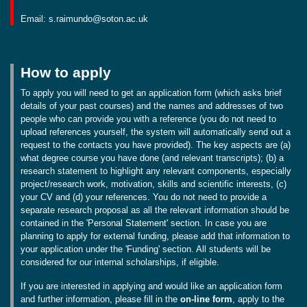
Email: s.raimundo@soton.ac.uk
How to apply
To apply you will need to get an application form (which asks brief
details of your past courses) and the names and addresses of two
people who can provide you with a reference (you do not need to
upload references yourself, the system will automatically send out a
request to the contacts you have provided). The key aspects are (a)
what degree course you have done (and relevant transcripts); (b) a
research statement to highlight any relevant components, especially
project/research work, motivation, skills and scientific interests, (c)
your CV and (d) your references. You do not need to provide a
separate research proposal as all the relevant information should be
contained in the 'Personal Statement' section. In case you are
planning to apply for external funding, please add that information to
your application under the 'Funding' section. All students will be
considered for our internal scholarships, if eligible.
If you are interested in applying and would like an application form
and further information, please fill in the
on-line form
, apply to the