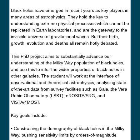
Black holes have emerged in recent years as key players in
many areas of astrophysics. They hold the key to
understanding extreme physical processes which cannot be
replicated in Earth laboratories, and are the gateway to the
invisible universe of gravitational waves. But their birth,
growth, evolution and deaths all remain hotly debated.
This PhD project aims to substantially advance our
understanding of the Milky Way population of black holes,
and use this to infer the wider properties of black holes in
other galaxies. The student will work at the interface of
observational and theoretical astrophysics, analysing state-
of-the-art data from survey facilities such as Gaia, the Vera
Rubin Observatory (LSST), eROSITA/SRG, and
VISTA/4MOST.
Key goals include:
• Constraining the demography of black holes in the Milky
Way, pushing sensitivity limits by orders-of-magnitude