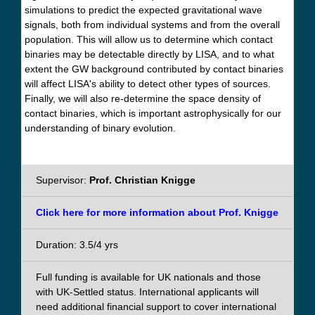
simulations to predict the expected gravitational wave
signals, both from individual systems and from the overall
population. This will allow us to determine which contact
binaries may be detectable directly by LISA, and to what
extent the GW background contributed by contact binaries
will affect LISA's ability to detect other types of sources.
Finally, we will also re-determine the space density of
contact binaries, which is important astrophysically for our
understanding of binary evolution.
Supervisor:
Prof. Christian Knigge
Click here for more information about Prof. Knigge
Duration: 3.5/4 yrs
Full funding is available for UK nationals and those
with UK-Settled status. International applicants will
need additional financial support to cover international