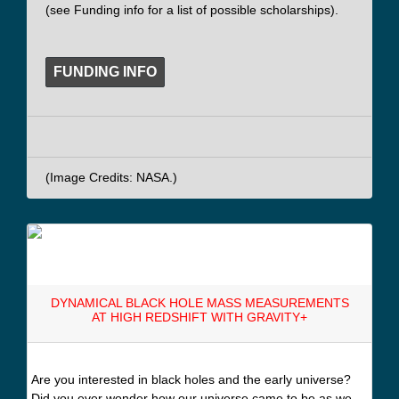
(see Funding info for a list of possible scholarships).
FUNDING INFO
(Image Credits: NASA.)
DYNAMICAL BLACK HOLE MASS MEASUREMENTS
AT HIGH REDSHIFT WITH GRAVITY+
Are you interested in black holes and the early universe?
Did you ever wonder how our universe came to be as we