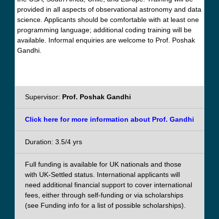
provided in all aspects of observational astronomy and data
science. Applicants should be comfortable with at least one
programming language; additional coding training will be
available. Informal enquiries are welcome to Prof. Poshak
Gandhi.
Supervisor:
Prof. Poshak Gandhi
Click here for more information about Prof. Gandhi
Duration: 3.5/4 yrs
Full funding is available for UK nationals and those
with UK-Settled status. International applicants will
need additional financial support to cover international
fees, either through self-funding or via scholarships
(see Funding info for a list of possible scholarships).